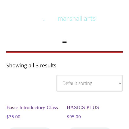
marshall arts
Showing all 3 results
Basic Introductory Class
BASICS PLUS
$
35.00
$
95.00
This
This