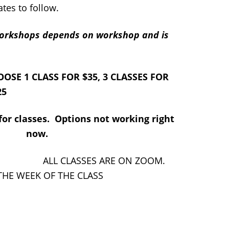
tes to follow.
-Workshops depends on workshop and is
 FOR $35, 3 CLASSES FOR
25
or classes. Options not working right
now.
ES ARE ON ZOOM.
 THE WEEK OF THE CLASS