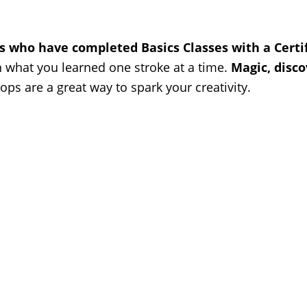
ts who have completed Basics Classes with a Cert
n what you learned one stroke at a time.
Magic, disco
ps are a great way to spark your creativity.