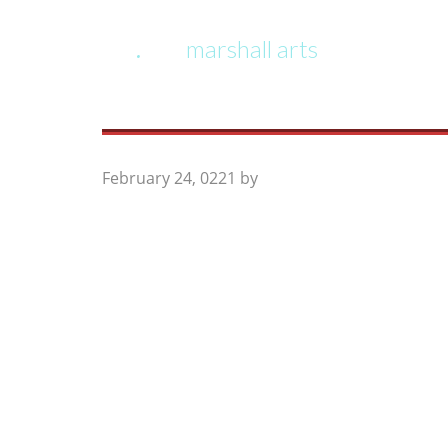
marshall arts
February 24, 0221
by