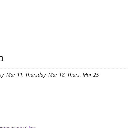
n
ay, Mar 11, Thursday, Mar 18, Thurs. Mar 25
Introductory Class