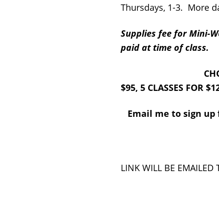
Thursdays, 1-3. More da
Supplies fee for Mini
paid at time of class.
CHOOSE 1 CLASS
$95, 5 CLASSES FOR $1
Email me to sign up f
ALL CLASS
LINK WILL BE EMAILED