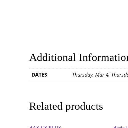
Additional Informatio
DATES
Thursday, Mar 4, Thursd
Related products
BASICS PLUS
Basic 