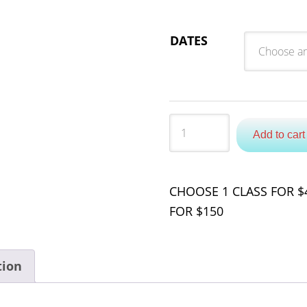
DATES
Quantity
Add to cart
CHOOSE 1 CLASS FOR $4
FOR $150
tion