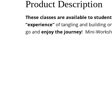
Product Description
These classes are available to studen
“experience”
of tangling and building o
go and
enjoy the journey
! Mini-Worksho