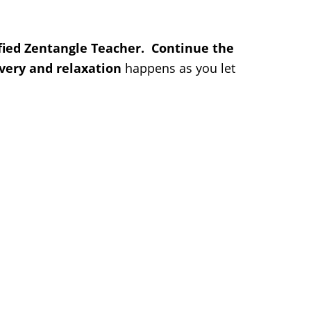
ified Zentangle Teacher. Continue the
very and relaxation
happens as you let