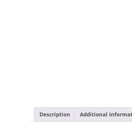
Description
Additional Informa