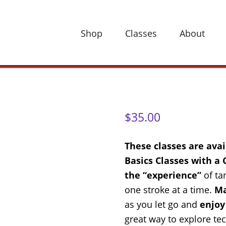
Shop
Classes
About
$
35.00
These classes are ava
Basics Classes with a
the “experience”
of ta
one stroke at a time.
Ma
as you let go and
enjoy
great way to explore te