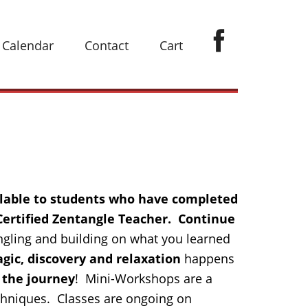
Calendar
Contact
Cart
ilable to students who have completed
 Certified Zentangle Teacher. Continue
ngling and building on what you learned
gic, discovery and relaxation
happens
 the journey
! Mini-Workshops are a
chniques. Classes are ongoing on