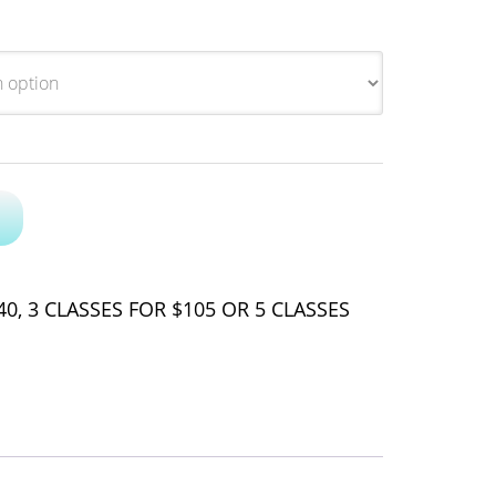
0, 3 CLASSES FOR $105 OR 5 CLASSES