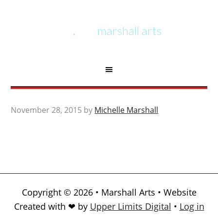
marshall arts
November 28, 2015
by
Michelle Marshall
Copyright © 2026 • Marshall Arts • Website
Created with ❤ by
Upper Limits Digital
•
Log in