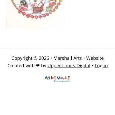
Copyright © 2026 • Marshall Arts • Website
Created with ❤ by
Upper Limits Digital
•
Log in