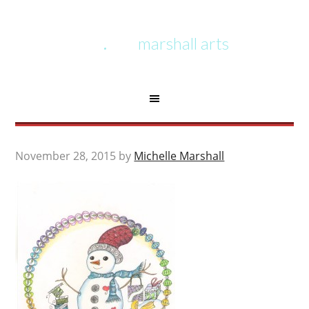
marshall arts
November 28, 2015
by
Michelle Marshall