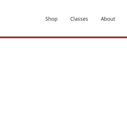
Shop
Classes
About