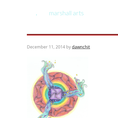
marshall arts
December 11, 2014
by
dawnchit