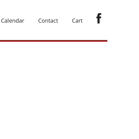
Calendar
Contact
Cart