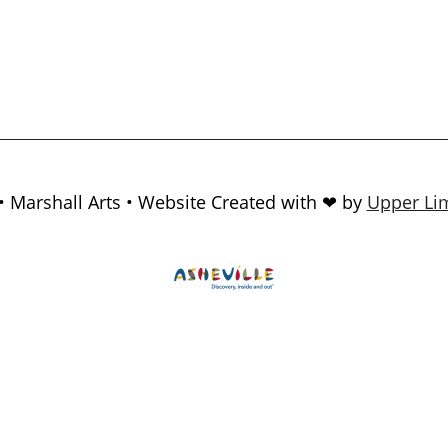
• Marshall Arts • Website Created with ❤ by
Upper Lim