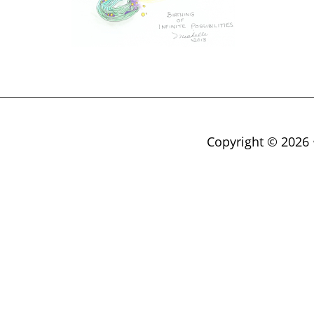
Copyright © 2026 